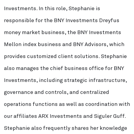
Investments. In this role, Stephanie is
responsible for the BNY Investments Dreyfus
money market business, the BNY Investments
Mellon index business and BNY Advisors, which
provides customized client solutions. Stephanie
also manages the chief business office for BNY
Investments, including strategic infrastructure,
governance and controls, and centralized
operations functions as well as coordination with
our affiliates ARX Investments and Siguler Guff.
Stephanie also frequently shares her knowledge