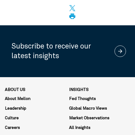
Subscribe to receive our
arrow_forward
latest insights
ABOUT US
INSIGHTS
About Mellon
Fed Thoughts
Leadership
Global Macro Views
Culture
Market Observations
Careers
All Insights