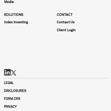
Media
SOLUTIONS
CONTACT
Index Investing
Contact Us
Client Login
LEGAL
DISCLOSURES
FORM CRS
PRIVACY