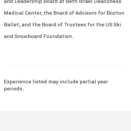
and Leadership Board at Beth Israel Deaconess
Medical Center, the Board of Advisors for Boston
Ballet, and the Board of Trustees for the US Ski
and Snowboard Foundation.
Experience listed may include partial year
periods.
`