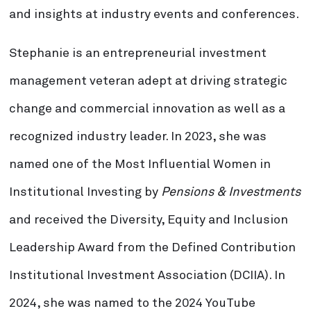
and insights at industry events and conferences.
Stephanie is an entrepreneurial investment
management veteran adept at driving strategic
change and commercial innovation as well as a
recognized industry leader. In 2023, she was
named one of the Most Influential Women in
Institutional Investing by
Pensions & Investments
and received the Diversity, Equity and Inclusion
Leadership Award from the Defined Contribution
Institutional Investment Association (DCIIA). In
2024, she was named to the 2024 YouTube