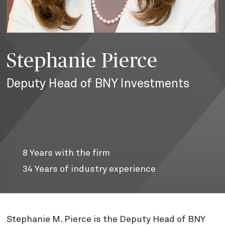
Stephanie Pierce
Deputy Head of BNY Investments
8
Years with the firm
34
Years of industry experience
Stephanie M. Pierce is the Deputy Head of BNY