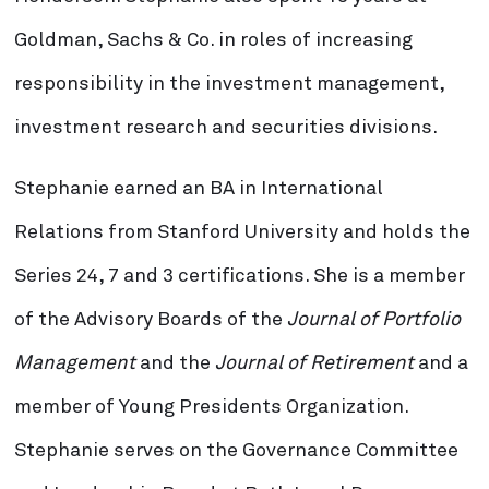
Goldman, Sachs & Co. in roles of increasing
responsibility in the investment management,
investment research and securities divisions.
Stephanie earned an BA in International
Relations from Stanford University and holds the
Series 24, 7 and 3 certifications. She is a member
of the Advisory Boards of the
Journal of Portfolio
Management
and the
Journal of Retirement
and a
member of Young Presidents Organization.
Stephanie serves on the Governance Committee