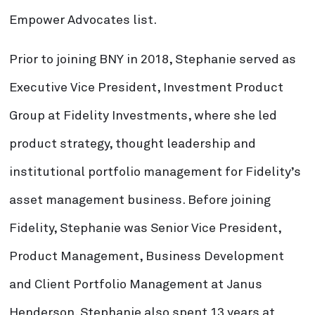
Empower Advocates list.
Prior to joining BNY in 2018, Stephanie served as
Executive Vice President, Investment Product
Group at Fidelity Investments, where she led
product strategy, thought leadership and
institutional portfolio management for Fidelity’s
asset management business. Before joining
Fidelity, Stephanie was Senior Vice President,
Product Management, Business Development
and Client Portfolio Management at Janus
Henderson. Stephanie also spent 13 years at