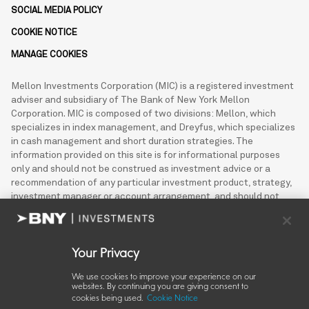
SOCIAL MEDIA POLICY
COOKIE NOTICE
MANAGE COOKIES
Mellon Investments Corporation (MIC) is a registered investment
adviser and subsidiary of The Bank of New York Mellon
Corporation. MIC is composed of two divisions: Mellon, which
specializes in index management, and Dreyfus, which specializes
in cash management and short duration strategies. The
information provided on this site is for informational purposes
only and should not be construed as investment advice or a
recommendation of any particular investment product, strategy,
investment manager or account arrangement, and should not
serve as a primary basis for investment decisions. This
information may not be used for the purpose of an offer or
solicitation in any jurisdiction or in any circumstances in which
such offer or solicitation is unlawful or not authorized.
Your Privacy
We use cookies to improve your experience on our
© 2026 Mellon Investments Corporation
websites. By continuing you are giving consent to
cookies being used.
Cookie Notice