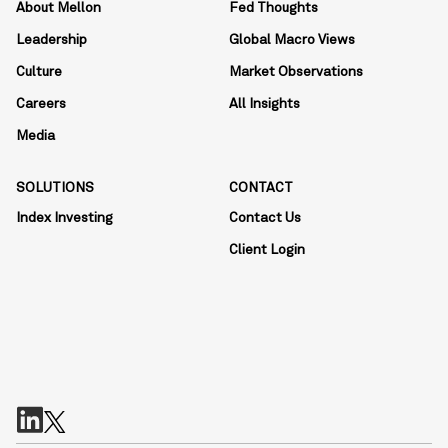
About Mellon
Fed Thoughts
Leadership
Global Macro Views
Culture
Market Observations
Careers
All Insights
Media
SOLUTIONS
CONTACT
Index Investing
Contact Us
Client Login