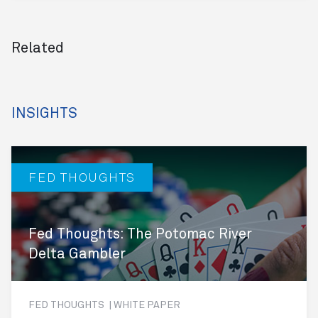
Related
INSIGHTS
FED THOUGHTS
Fed Thoughts: The Potomac River
Delta Gambler
FED THOUGHTS | WHITE PAPER