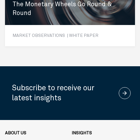
The Monetary Wheels Go Round &
Round
MARKET OBSERVATIONS | WHITE PAPER
Subscribe to receive our
arrow_forward
latest insights
ABOUT US
INSIGHTS