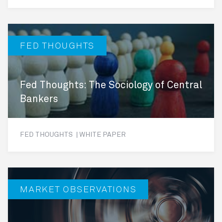
FED THOUGHTS
Fed Thoughts: The Sociology of Central
Bankers
FED THOUGHTS | WHITE PAPER
MARKET OBSERVATIONS