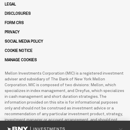
LEGAL
DISCLOSURES
FORM CRS
PRIVACY
SOCIAL MEDIA POLICY
COOKIE NOTICE
MANAGE COOKIES
Mellon Investments Corporation (MIC) is a registered investment
adviser and subsidiary of The Bank of New York Mellon
Corporation. MIC is composed of two divisions: Mellon, which
specializes in index management, and Dreyfus, which specializes
in cash management and short duration strategies. The
information provided on this site is for informational purposes
only and should not be construed as investment advice or a
recommendation of any particular investment product, strategy,
investment manager or account arrangement, and should not
serve as a primary basis for investment decisions. This