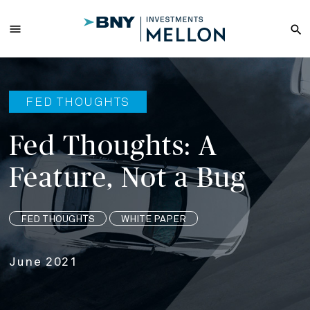
Skip
to
menu
search
Main
Content
FED THOUGHTS
Fed Thoughts: A
Feature, Not a Bug
FED THOUGHTS
WHITE PAPER
June 2021