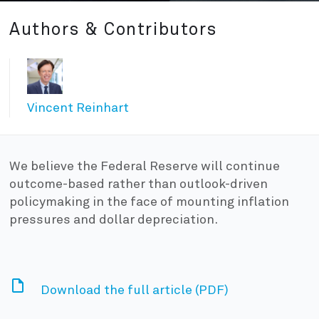
Authors & Contributors
Vincent Reinhart
We believe the Federal Reserve will continue
outcome-based rather than outlook-driven
policymaking in the face of mounting inflation
pressures and dollar depreciation.
Download the full article (PDF)