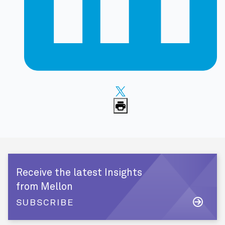
Receive the latest Insights
from Mellon
SUBSCRIBE