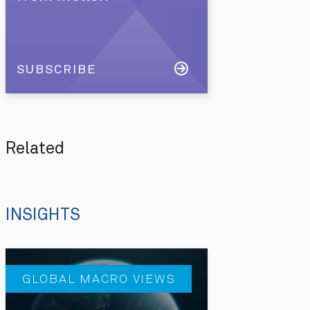
SUBSCRIBE
Related
INSIGHTS
GLOBAL MACRO VIEWS