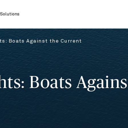
Solutions
s: Boats Against the Current
ts: Boats Agains