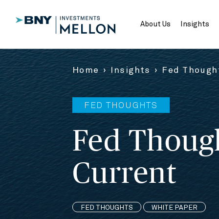
Skip
to
Main
About Us
Insights
Content
Home
Insights
Fed Thought
FED THOUGHTS
Fed Though
Current
FED THOUGHTS
WHITE PAPER