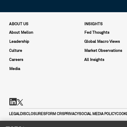
ABOUT US
INSIGHTS
About Mellon
Fed Thoughts
Leadership
Global Macro Views
Culture
Market Observations
Careers
All Insights
Media
LEGAL
DISCLOSURES
FORM CRS
PRIVACY
SOCIAL MEDIA POLICY
COOKI
Mellon Investments Corporation (MIC) is a registered investment a