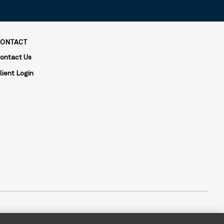
ONTACT
ontact Us
lient Login
is composed of two divisions: Mellon, which specializes in index