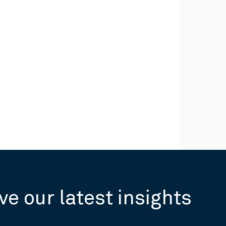
ve our latest insights