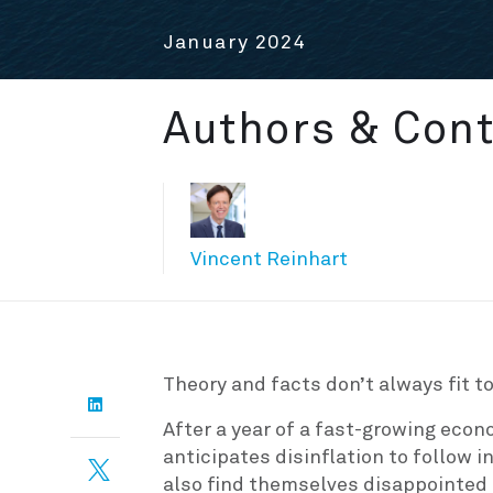
January 2024
Authors & Cont
Vincent Reinhart
Theory and facts don’t always fit to
After a year of a fast-growing econ
anticipates disinflation to follow 
also find themselves disappointed t