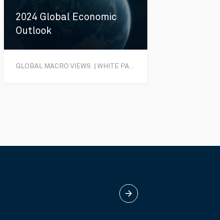
2024 Global Economic
Outlook
GLOBAL MACRO VIEWS | WHITE PAPER
arrow_forward