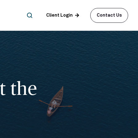
arrow_forward
Client Login
Contact Us
t the