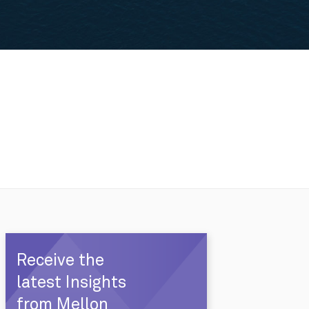
Receive the
latest Insights
from Mellon