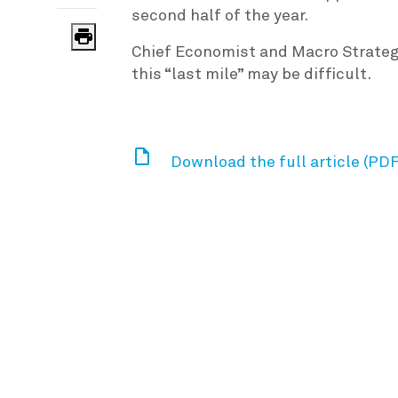
second half of the year.
Chief Economist and Macro Strateg
this “last mile” may be difficult.
Download the full article (PDF