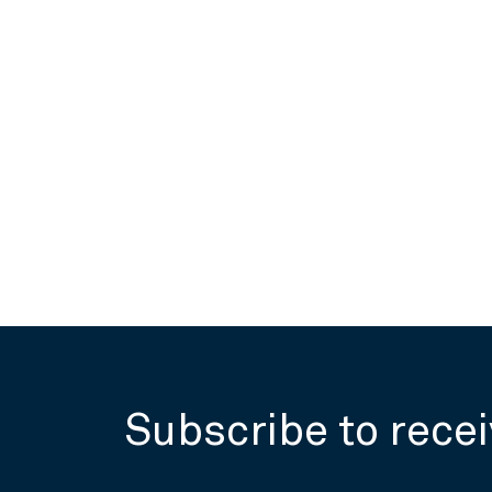
Subscribe to recei