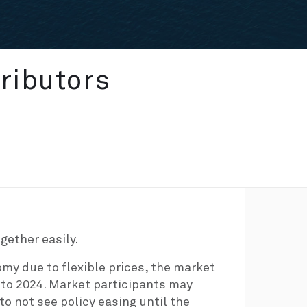
ributors
gether easily.
omy due to flexible prices, the market
into 2024. Market participants may
o not see policy easing until the