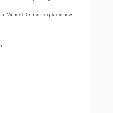
ist Vincent Reinhart explains how
)