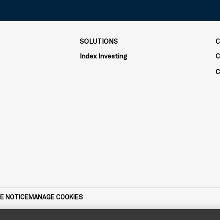
SOLUTIONS
C
Index Investing
C
C
E NOTICE
MANAGE COOKIES
dviser and subsidiary of The Bank of New York Mellon Corporation. MIC 