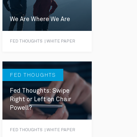
We Are Where We Are
FED THOUGHTS | WHITE PAPER
FED THOUGHTS
Fed Thoughts: Swipe
Right or Left on Chair
Powell?
FED THOUGHTS | WHITE PAPER