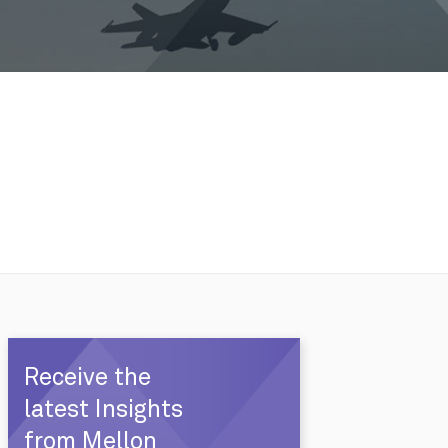
Receive the
latest Insights
from Mellon