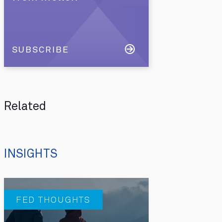
SUBSCRIBE
Related
INSIGHTS
FED THOUGHTS