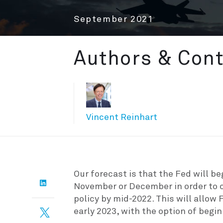
September 2021
Authors & Cont
Vincent Reinhart
Our forecast is that the Fed will b
November or December in order to c
policy by mid-2022. This will allow F
early 2023, with the option of beginn