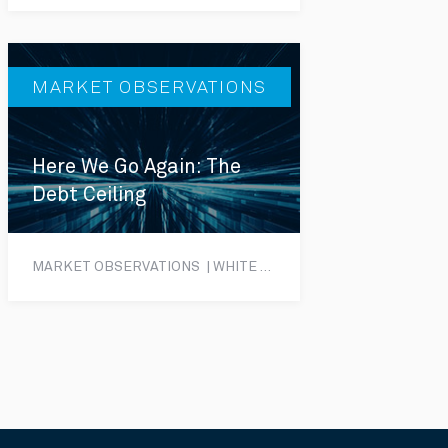
MARKET OBSERVATIONS
Here We Go Again: The
Debt Ceiling
MARKET OBSERVATIONS | WHITE PAPER