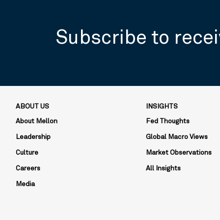
Subscribe to recei
ABOUT US
INSIGHTS
About Mellon
Fed Thoughts
Leadership
Global Macro Views
Culture
Market Observations
Careers
All Insights
Media