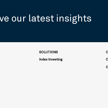
ve our latest insights
SOLUTIONS
C
Index Investing
C
C