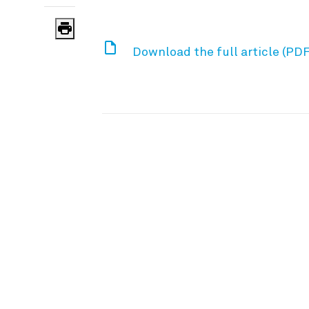
Download the full article (PDF