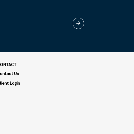
arrow_forward
ONTACT
ontact Us
lient Login