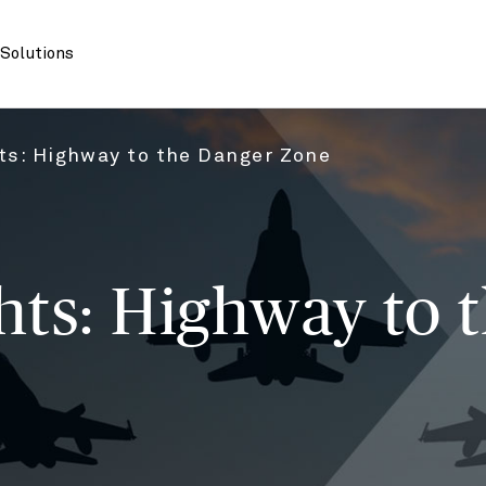
Solutions
s: Highway to the Danger Zone
ts: Highway to 