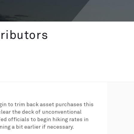
ributors
egin to trim back asset purchases this
lear the deck of unconventional
ed officials to begin hiking rates in
ing a bit earlier if necessary.