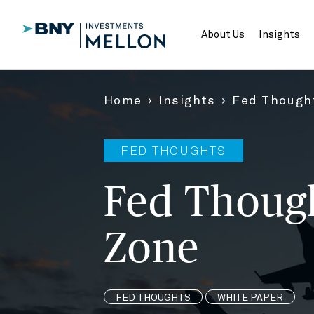
Skip
to
Main
About Us
Insights
Content
Home
Insights
Fed Thought
FED THOUGHTS
Fed Though
Zone
FED THOUGHTS
WHITE PAPER