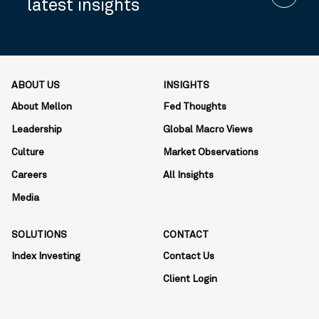
latest insights
ABOUT US
INSIGHTS
About Mellon
Fed Thoughts
Leadership
Global Macro Views
Culture
Market Observations
Careers
All Insights
Media
SOLUTIONS
CONTACT
Index Investing
Contact Us
Client Login