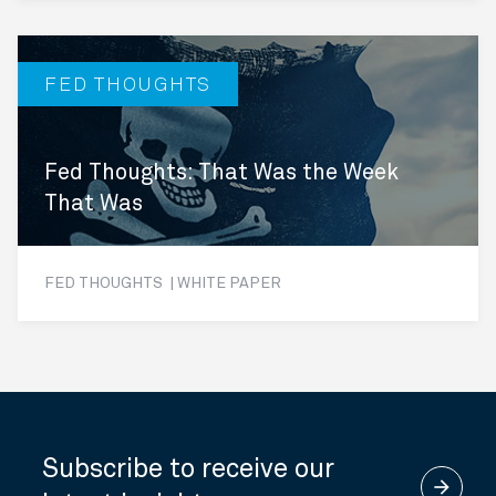
FED THOUGHTS
Fed Thoughts: That Was the Week
That Was
FED THOUGHTS | WHITE PAPER
Subscribe to receive our
arrow_forward