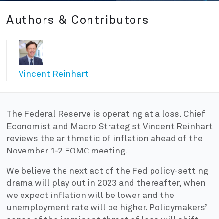
Authors & Contributors
Vincent Reinhart
The Federal Reserve is operating at a loss. Chief
Economist and Macro Strategist Vincent Reinhart
reviews the arithmetic of inflation ahead of the
November 1-2 FOMC meeting.
We believe the next act of the Fed policy-setting
drama will play out in 2023 and thereafter, when
we expect inflation will be lower and the
unemployment rate will be higher. Policymakers’