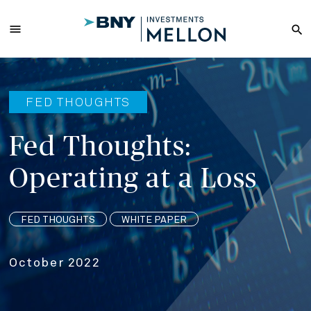
Skip
to
menu
search
Main
Content
FED THOUGHTS
Fed Thoughts:
Operating at a Loss
FED THOUGHTS
WHITE PAPER
October 2022