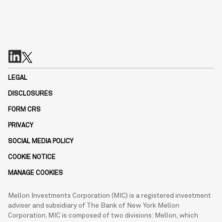
LEGAL
DISCLOSURES
FORM CRS
PRIVACY
SOCIAL MEDIA POLICY
COOKIE NOTICE
MANAGE COOKIES
Mellon Investments Corporation (MIC) is a registered investment
adviser and subsidiary of The Bank of New York Mellon
Corporation. MIC is composed of two divisions: Mellon, which