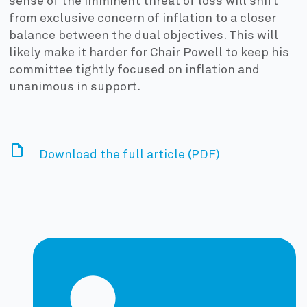
sense of the imminent threat of loss will shift
from exclusive concern of inflation to a closer
balance between the dual objectives. This will
likely make it harder for Chair Powell to keep his
committee tightly focused on inflation and
unanimous in support.
Download the full article (PDF)