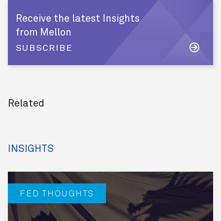
Receive the latest Insights
from Mellon
SUBSCRIBE
Related
INSIGHTS
FED THOUGHTS