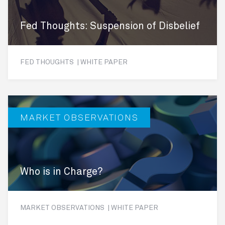
Fed Thoughts: Suspension of Disbelief
FED THOUGHTS | WHITE PAPER
MARKET OBSERVATIONS
Who is in Charge?
MARKET OBSERVATIONS | WHITE PAPER