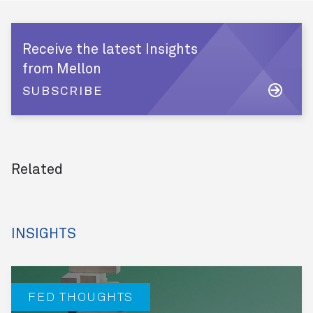
Receive the latest Insights
from Mellon
SUBSCRIBE
Related
INSIGHTS
FED THOUGHTS