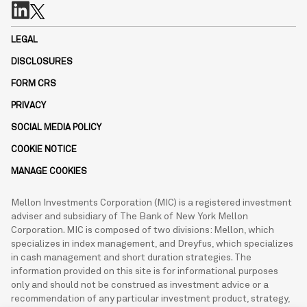
LEGAL
DISCLOSURES
FORM CRS
PRIVACY
SOCIAL MEDIA POLICY
COOKIE NOTICE
MANAGE COOKIES
Mellon Investments Corporation (MIC) is a registered investment
adviser and subsidiary of The Bank of New York Mellon
Corporation. MIC is composed of two divisions: Mellon, which
specializes in index management, and Dreyfus, which specializes
in cash management and short duration strategies. The
information provided on this site is for informational purposes
only and should not be construed as investment advice or a
recommendation of any particular investment product, strategy,