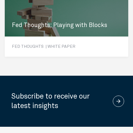
Fed Thoughts: Playing with Blocks
FED THOUGHTS | WHITE PAPER
Subscribe to receive our
arrow_forward
latest insights