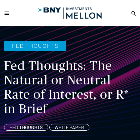
Skip
to
menu
search
Main
Content
FED THOUGHTS
Fed Thoughts: The
Natural or Neutral
Rate of Interest, or R*
in Brief
FED THOUGHTS
WHITE PAPER