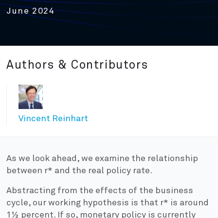
June 2024
Authors & Contributors
Vincent Reinhart
As we look ahead, we examine the relationship
between r* and the real policy rate.
Abstracting from the effects of the business
cycle, our working hypothesis is that r* is around
1½ percent. If so, monetary policy is currently