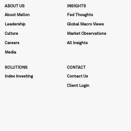
ABOUT US
INSIGHTS
About Mellon
Fed Thoughts
Leadership
Global Macro Views
Culture
Market Observations
Careers
All Insights
Media
SOLUTIONS
CONTACT
Index Investing
Contact Us
Client Login