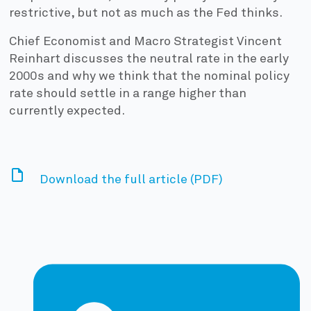
restrictive, but not as much as the Fed thinks.
Chief Economist and Macro Strategist Vincent
Reinhart discusses the neutral rate in the early
2000s and why we think that the nominal policy
rate should settle in a range higher than
currently expected.
Download the full article (PDF)