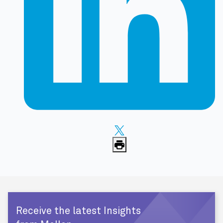
Receive the latest Insights