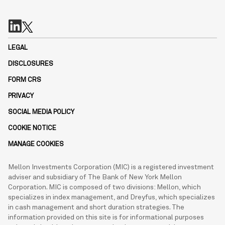
LEGAL
DISCLOSURES
FORM CRS
PRIVACY
SOCIAL MEDIA POLICY
COOKIE NOTICE
MANAGE COOKIES
Mellon Investments Corporation (MIC) is a registered investment
adviser and subsidiary of The Bank of New York Mellon
Corporation. MIC is composed of two divisions: Mellon, which
specializes in index management, and Dreyfus, which specializes
in cash management and short duration strategies. The
information provided on this site is for informational purposes