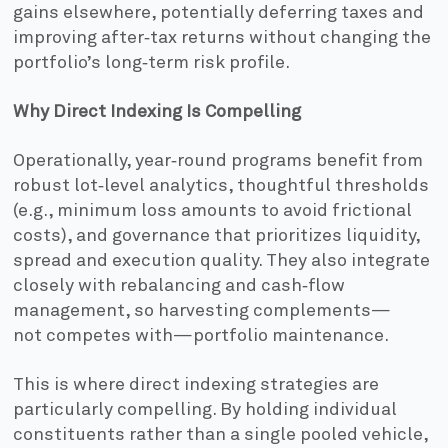
gains elsewhere, potentially deferring taxes and
improving after‑tax returns without changing the
portfolio’s long‑term risk profile.
Why Direct Indexing Is Compelling
Operationally, year‑round programs benefit from
robust lot‑level analytics, thoughtful thresholds
(e.g., minimum loss amounts to avoid frictional
costs), and governance that prioritizes liquidity,
spread and execution quality. They also integrate
closely with rebalancing and cash‑flow
management, so harvesting complements—
not competes with—portfolio maintenance.
This is where direct indexing strategies are
particularly compelling. By holding individual
constituents rather than a single pooled vehicle,