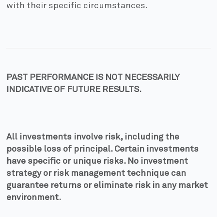
with their specific circumstances.
PAST PERFORMANCE IS NOT NECESSARILY
INDICATIVE OF FUTURE RESULTS.
All investments involve risk, including the
possible loss of principal. Certain investments
have specific or unique risks. No investment
strategy or risk management technique can
guarantee returns or eliminate risk in any market
environment.