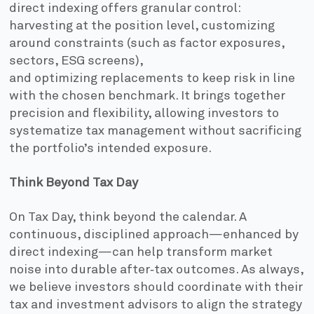
direct indexing offers granular control:
harvesting at the position level, customizing
around constraints (such as factor exposures,
sectors, ESG screens),
and optimizing replacements to keep risk in line
with the chosen benchmark. It brings together
precision and flexibility, allowing investors to
systematize tax management without sacrificing
the portfolio’s intended exposure.
Think Beyond Tax Day
On Tax Day, think beyond the calendar. A
continuous, disciplined approach—enhanced by
direct indexing—can help transform market
noise into durable after‑tax outcomes. As always,
we believe investors should coordinate with their
tax and investment advisors to align the strategy