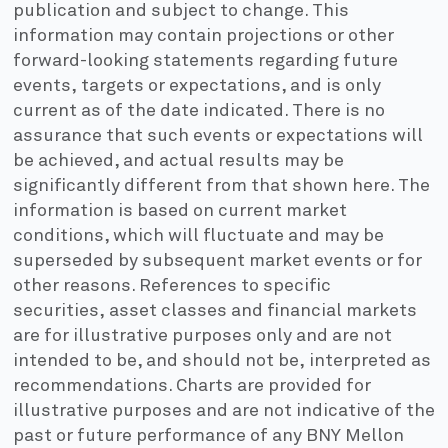
publication and subject to change. This
information may contain projections or other
forward-looking statements regarding future
events, targets or expectations, and is only
current as of the date indicated. There is no
assurance that such events or expectations will
be achieved, and actual results may be
significantly different from that shown here. The
information is based on current market
conditions, which will fluctuate and may be
superseded by subsequent market events or for
other reasons. References to specific
securities, asset classes and financial markets
are for illustrative purposes only and are not
intended to be, and should not be, interpreted as
recommendations. Charts are provided for
illustrative purposes and are not indicative of the
past or future performance of any BNY Mellon