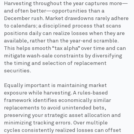
Harvesting throughout the year captures more—
and often better—opportunities than a
December rush. Market drawdowns rarely adhere
to calendars; a disciplined process that scans
positions daily can realize losses when they are
available, rather than the year-end scramble.
This helps smooth “tax alpha” over time and can
mitigate wash‑sale constraints by diversifying
the timing and selection of replacement
securities.
Equally important is maintaining market
exposure while harvesting. A rules‑based
framework identifies economically similar
replacements to avoid unintended bets,
preserving your strategic asset allocation and
minimizing tracking errors. Over multiple
cycles consistently realized losses can offset