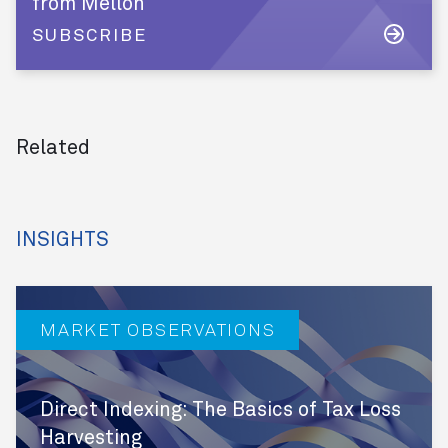
from Mellon
SUBSCRIBE
Related
INSIGHTS
MARKET OBSERVATIONS
Direct Indexing: The Basics of Tax Loss
Harvesting