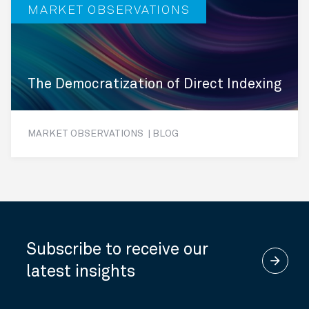
MARKET OBSERVATIONS
The Democratization of Direct Indexing
MARKET OBSERVATIONS | BLOG
Subscribe to receive our
arrow_forward
latest insights