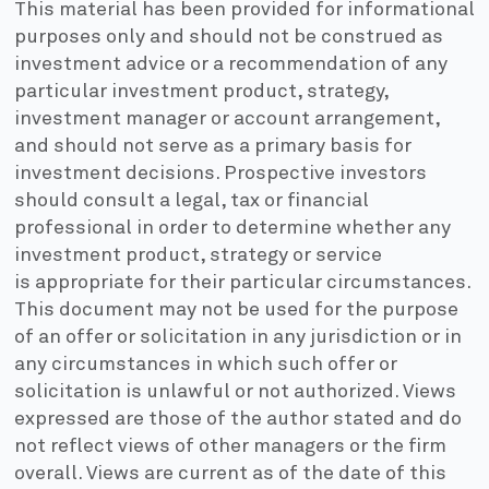
This material has been provided for informational
purposes only and should not be construed as
investment advice or a recommendation of any
particular investment product, strategy,
investment manager or account arrangement,
and should not serve as a primary basis for
investment decisions. Prospective investors
should consult a legal, tax or financial
professional in order to determine whether any
investment product, strategy or service
is appropriate for their particular circumstances.
This document may not be used for the purpose
of an offer or solicitation in any jurisdiction or in
any circumstances in which such offer or
solicitation is unlawful or not authorized. Views
expressed are those of the author stated and do
not reflect views of other managers or the firm
overall. Views are current as of the date of this