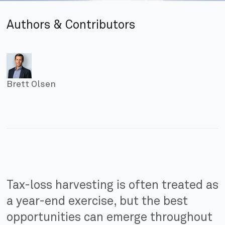
Authors & Contributors
Brett Olsen
Tax-loss harvesting is often treated as
a year-end exercise, but the best
opportunities can emerge throughout