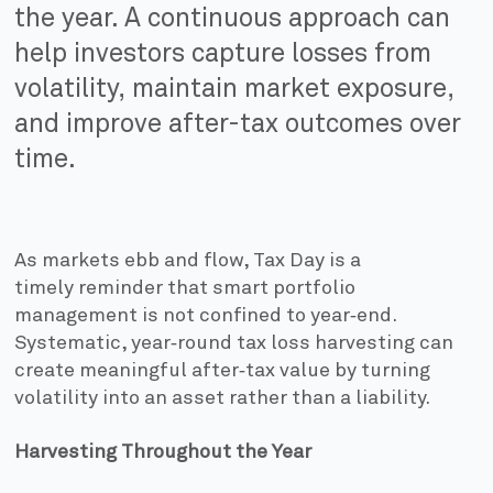
the year. A continuous approach can
help investors capture losses from
volatility, maintain market exposure,
and improve after-tax outcomes over
time.
As markets ebb and flow, Tax Day is a
timely reminder that smart portfolio
management is not confined to year‑end.
Systematic, year‑round tax loss harvesting can
create meaningful after‑tax value by turning
volatility into an asset rather than a liability.
Harvesting Throughout the Year