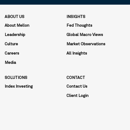
ABOUT US
INSIGHTS
About Mellon
Fed Thoughts
Leadership
Global Macro Views
Culture
Market Observations
Careers
All Insights
Media
SOLUTIONS
CONTACT
Index Investing
Contact Us
Client Login