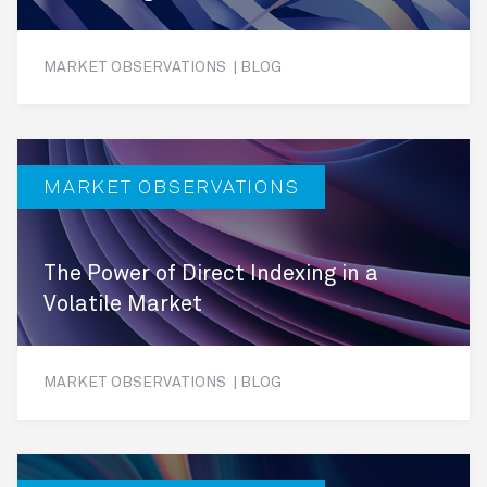
MARKET OBSERVATIONS | BLOG
MARKET OBSERVATIONS
The Power of Direct Indexing in a
Volatile Market
MARKET OBSERVATIONS | BLOG