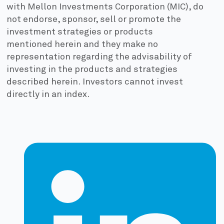
with Mellon Investments Corporation (MIC), do
not endorse, sponsor, sell or promote the
investment strategies or products
mentioned herein and they make no
representation regarding the advisability of
investing in the products and strategies
described herein. Investors cannot invest
directly in an index.