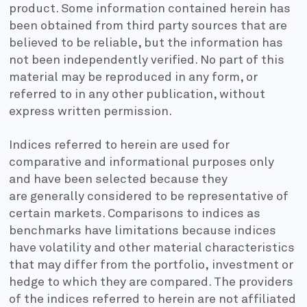
product. Some information contained herein has
been obtained from third party sources that are
believed to be reliable, but the information has
not been independently verified. No part of this
material may be reproduced in any form, or
referred to in any other publication, without
express written permission.
Indices referred to herein are used for
comparative and informational purposes only
and have been selected because they
are generally considered to be representative of
certain markets. Comparisons to indices as
benchmarks have limitations because indices
have volatility and other material characteristics
that may differ from the portfolio, investment or
hedge to which they are compared. The providers
of the indices referred to herein are not affiliated